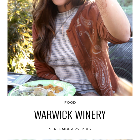
FOOD
WARWICK WINERY
SEPTEMBER 27, 2016