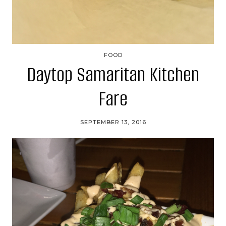
FOOD
Daytop Samaritan Kitchen
Fare
SEPTEMBER 13, 2016