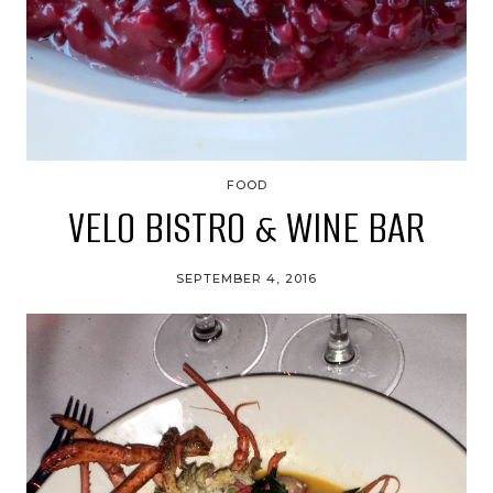
FOOD
VELO BISTRO & WINE BAR
SEPTEMBER 4, 2016