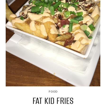
FOOD
FAT KID FRIES