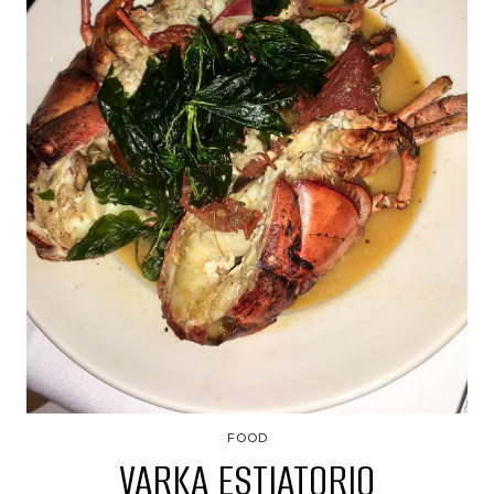
FOOD
VARKA ESTIATORIO