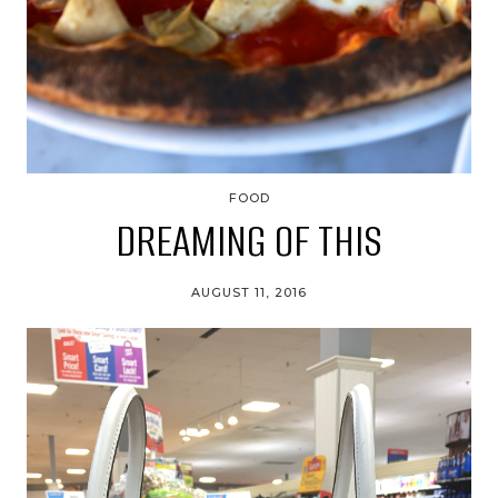
FOOD
DREAMING OF THIS
AUGUST 11, 2016