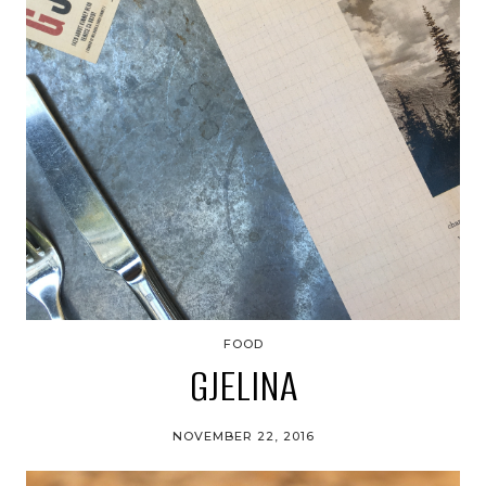
FOOD
GJELINA
NOVEMBER 22, 2016