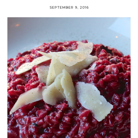
SEPTEMBER 9, 2016