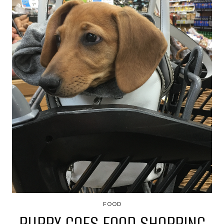
FOOD
PUPPY GOES FOOD SHOPPING