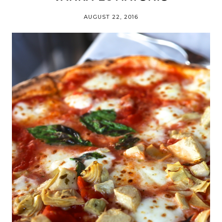
AUGUST 22, 2016