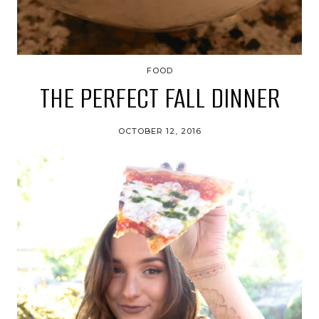
FOOD
THE PERFECT FALL DINNER
OCTOBER 12, 2016